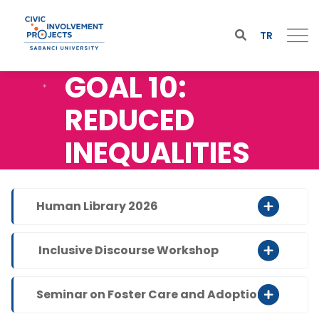
TR
GOAL 10:
REDUCED
INEQUALITIES
Human Library 2026
Inclusive Discourse Workshop
Seminar on Foster Care and Adoption