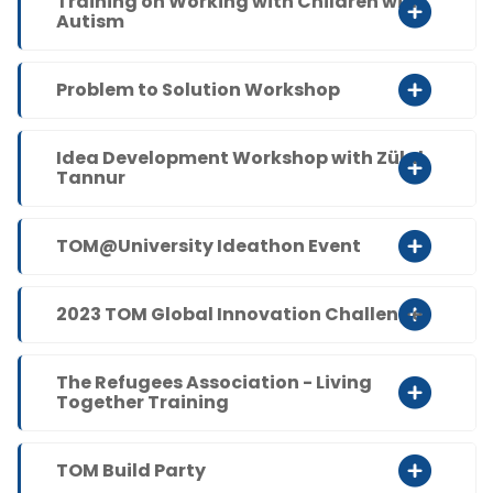
Training on Working with Children with
Autism
Problem to Solution Workshop
Idea Development Workshop with Zülal
Tannur
TOM@University Ideathon Event
2023 TOM Global Innovation Challenge
The Refugees Association - Living
Together Training
TOM Build Party