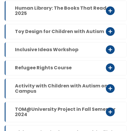
Human Library: The Books That Read
2025
Toy Design for Children with Autism
Inclusive Ideas Workshop
Refugee Rights Course
Activity with Children with Autism on
Campus
TOM@University Project in Fall Semester
2024