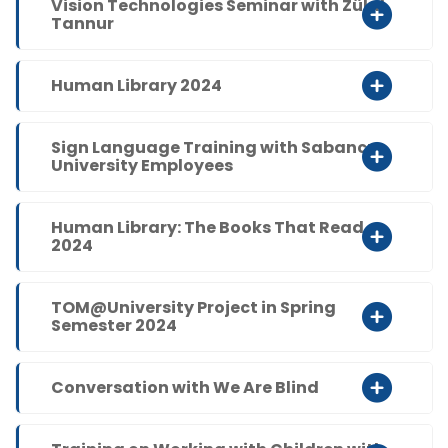
Vision Technologies Seminar with Zülal
Tannur
Human Library 2024
Sign Language Training with Sabancı
University Employees
Human Library: The Books That Read
2024
TOM@University Project in Spring
Semester 2024
Conversation with We Are Blind